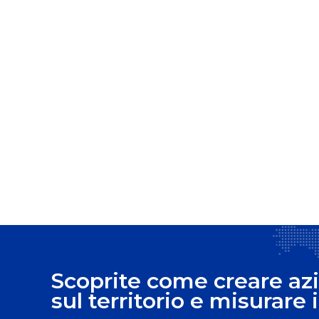
Scoprite come creare azi
sul territorio e misurare i 