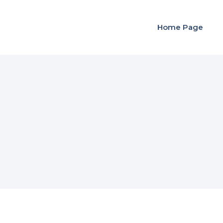
Home Page