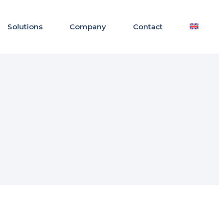
Solutions
Company
Contact