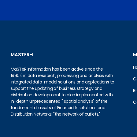
MASTER-I
M
H
MaSTeR Information has been active since the
1990s' in data research, processing and analysis with
C
integrated data-model solutions and applications to
support the updating of business strategy and
B
distribution development to plan implemented with
in-depth unprecedented " spatial analysis" of the
C
fundamental assets of Financial Institutions and
Distribution Networks: "the network of outlets."