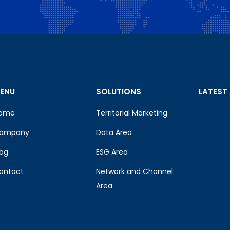
ENU
SOLUTIONS
LATEST
ome
Territorial Marketing
ompany
Data Area
log
ESG Area
ontact
Network and Channel
Area