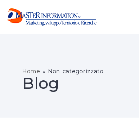
Home
»
Non categorizzato
Blog