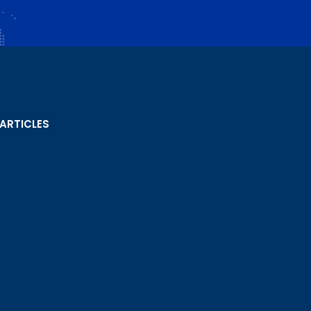
 ARTICLES