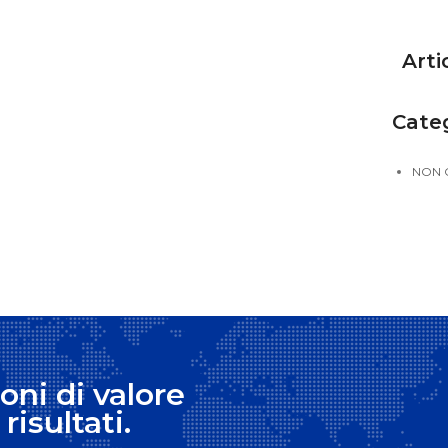
Arti
Cate
NON 
oni di valore
risultati.