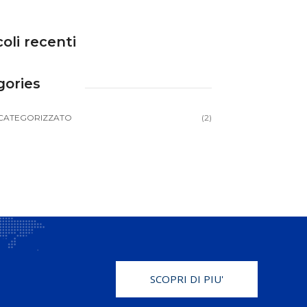
coli recenti
gories
CATEGORIZZATO
(2)
SCOPRI DI PIU'